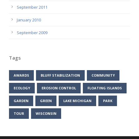
September 2011
January 2010
September 2009
Tags
AWARDS
BLUFF STABILIZATION
COMMUNITY
ECOLOGY
EROSION CONTROL
FLOATING ISLANDS
GARDEN
GREEN
LAKE MICHIGAN
PARK
TOUR
WISCONSIN