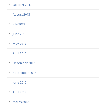
October 2013
August 2013
July 2013
June 2013
May 2013
April 2013
December 2012
September 2012
June 2012
April 2012
March 2012