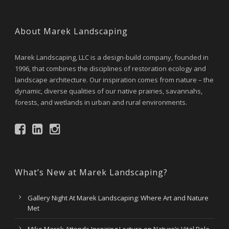
About Marek Landscaping
Marek Landscaping, LLC is a design-build company, founded in
1996, that combines the disciplines of restoration ecology and
landscape architecture. Our inspiration comes from nature – the
dynamic, diverse qualities of our native prairies, savannahs,
forests, and wetlands in urban and rural environments.
What’s New at Marek Landscaping?
Gallery Night At Marek Landscaping: Where Art and Nature
Met
Mike Marek Attends Inspiring Lecture on Nature’s Vital Role