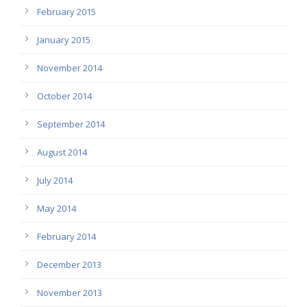
February 2015
January 2015
November 2014
October 2014
September 2014
August 2014
July 2014
May 2014
February 2014
December 2013
November 2013