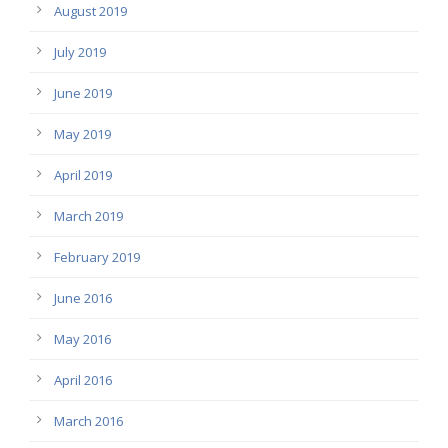
August 2019
July 2019
June 2019
May 2019
April 2019
March 2019
February 2019
June 2016
May 2016
April 2016
March 2016