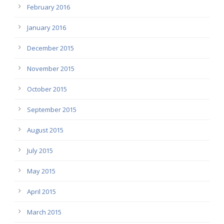
February 2016
January 2016
December 2015
November 2015
October 2015
September 2015
August 2015
July 2015
May 2015
April 2015
March 2015