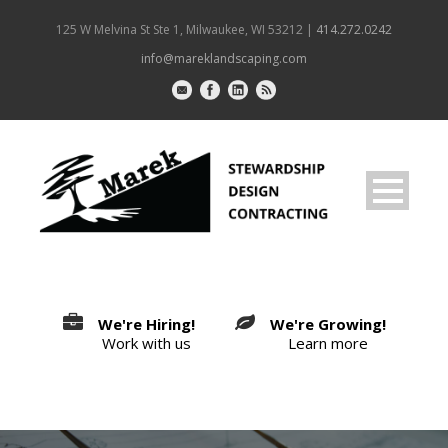
125 W Melvina St Ste 1, Milwaukee, WI 53212 |
414.272.0242
info@mareklandscaping.com
We're Hiring!
We're Growing!
Work with us
Learn more