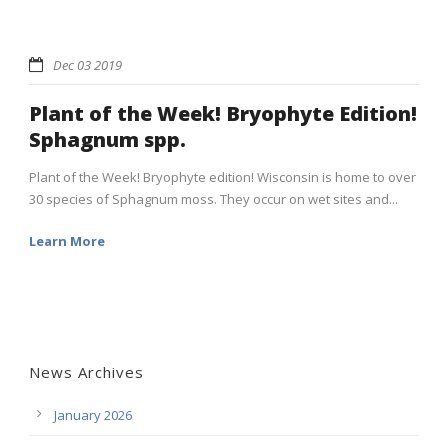
Dec 03 2019
Plant of the Week! Bryophyte Edition!
Sphagnum spp.
Plant of the Week! Bryophyte edition! Wisconsin is home to over
30 species of Sphagnum moss. They occur on wet sites and...
Learn More
News Archives
January 2026