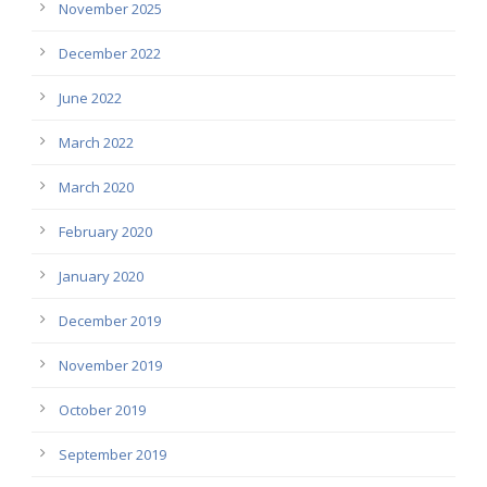
November 2025
December 2022
June 2022
March 2022
March 2020
February 2020
January 2020
December 2019
November 2019
October 2019
September 2019