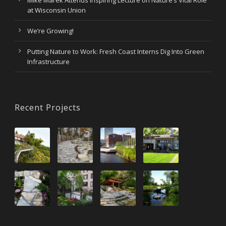
at Wisconsin Union
We’re Growing!
Putting Nature to Work: Fresh Coast Interns Dig Into Green
Infrastructure
Recent Projects