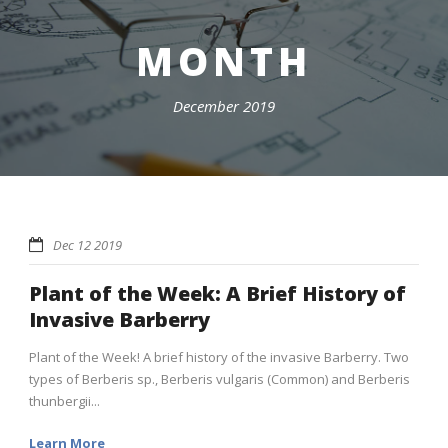
MONTH
December 2019
Dec 12 2019
Plant of the Week: A Brief History of
Invasive Barberry
Plant of the Week! A brief history of the invasive Barberry. Two
types of Berberis sp., Berberis vulgaris (Common) and Berberis
thunbergii...
Learn More