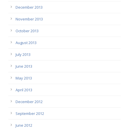
December 2013
November 2013
October 2013
August 2013
July 2013
June 2013
May 2013
April 2013
December 2012
September 2012
June 2012