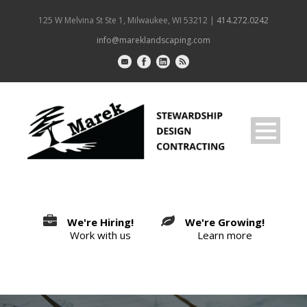
125 W Melvina St Ste 1, Milwaukee, WI 53212 |
414.272.0242
info@mareklandscaping.com
We're Hiring!
We're Growing!
Work with us
Learn more