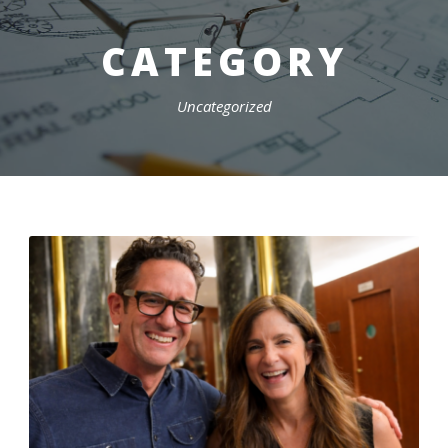
CATEGORY
Uncategorized