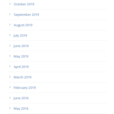
October 2019
September 2019
August 2019
July 2019
June 2019
May 2019
April 2019
March 2019
February 2019
June 2016
May 2016