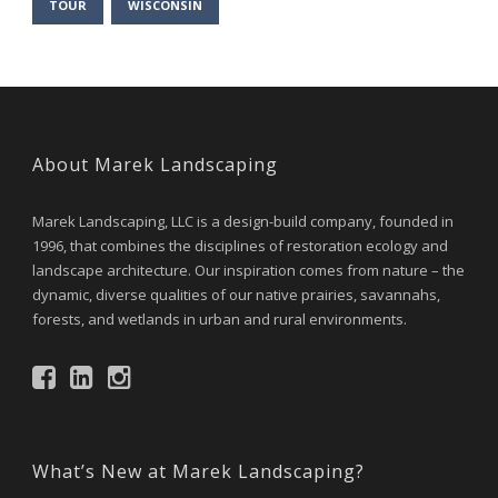
TOUR
WISCONSIN
About Marek Landscaping
Marek Landscaping, LLC is a design-build company, founded in
1996, that combines the disciplines of restoration ecology and
landscape architecture. Our inspiration comes from nature – the
dynamic, diverse qualities of our native prairies, savannahs,
forests, and wetlands in urban and rural environments.
What’s New at Marek Landscaping?