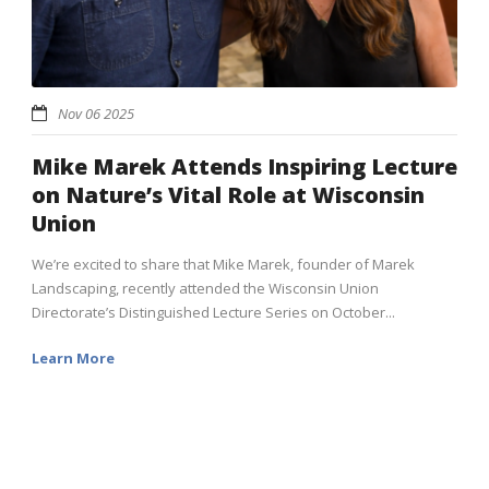
Nov 06 2025
Mike Marek Attends Inspiring Lecture
on Nature’s Vital Role at Wisconsin
Union
We’re excited to share that Mike Marek, founder of Marek
Landscaping, recently attended the Wisconsin Union
Directorate’s Distinguished Lecture Series on October...
Learn More