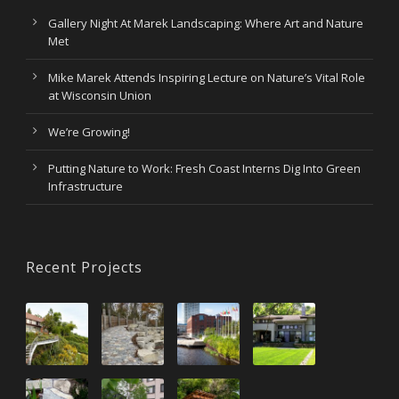
Gallery Night At Marek Landscaping: Where Art and Nature
Met
Mike Marek Attends Inspiring Lecture on Nature’s Vital Role
at Wisconsin Union
We’re Growing!
Putting Nature to Work: Fresh Coast Interns Dig Into Green
Infrastructure
Recent Projects