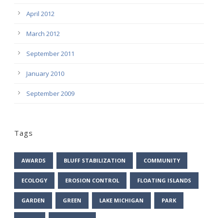
April 2012
March 2012
September 2011
January 2010
September 2009
Tags
AWARDS
BLUFF STABILIZATION
COMMUNITY
ECOLOGY
EROSION CONTROL
FLOATING ISLANDS
GARDEN
GREEN
LAKE MICHIGAN
PARK