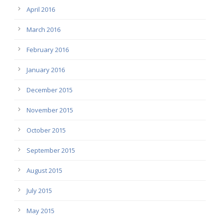
April 2016
March 2016
February 2016
January 2016
December 2015
November 2015
October 2015
September 2015
August 2015
July 2015
May 2015