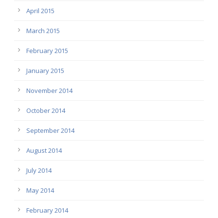
April 2015
March 2015
February 2015
January 2015
November 2014
October 2014
September 2014
August 2014
July 2014
May 2014
February 2014