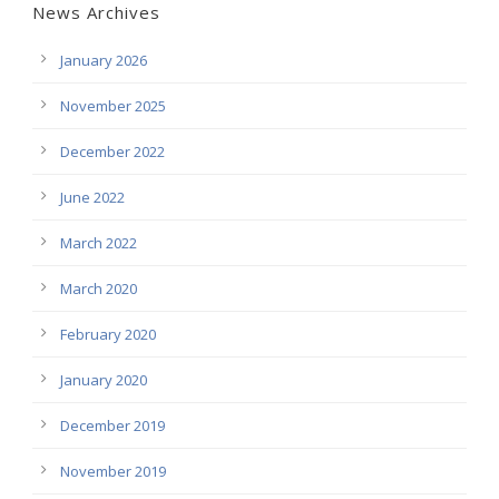
News Archives
January 2026
November 2025
December 2022
June 2022
March 2022
March 2020
February 2020
January 2020
December 2019
November 2019