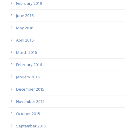
February 2019
June 2016
May 2016
April 2016
March 2016
February 2016
January 2016
December 2015
November 2015
October 2015
September 2015