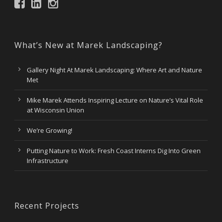
What’s New at Marek Landscaping?
Gallery Night At Marek Landscaping: Where Art and Nature
Met
Mike Marek Attends Inspiring Lecture on Nature’s Vital Role
at Wisconsin Union
We’re Growing!
Putting Nature to Work: Fresh Coast Interns Dig Into Green
Infrastructure
Recent Projects