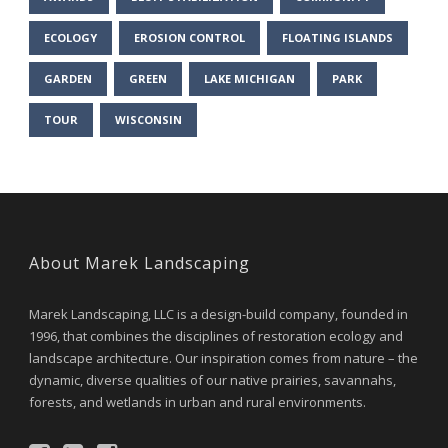
ECOLOGY
EROSION CONTROL
FLOATING ISLANDS
GARDEN
GREEN
LAKE MICHIGAN
PARK
TOUR
WISCONSIN
About Marek Landscaping
Marek Landscaping, LLC is a design-build company, founded in
1996, that combines the disciplines of restoration ecology and
landscape architecture. Our inspiration comes from nature – the
dynamic, diverse qualities of our native prairies, savannahs,
forests, and wetlands in urban and rural environments.