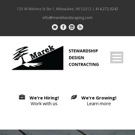
125 W Melvina St Ste 1, Milwaukee, WI 53212 |
414.272.0242
info@mareklandscaping.com
We're Hiring!
We're Growing!
Work with us
Learn more