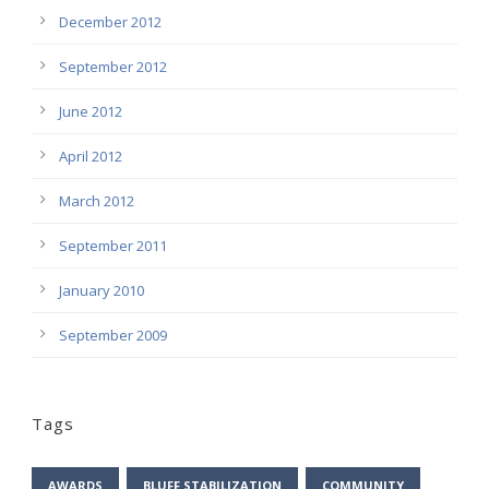
December 2012
September 2012
June 2012
April 2012
March 2012
September 2011
January 2010
September 2009
Tags
AWARDS
BLUFF STABILIZATION
COMMUNITY