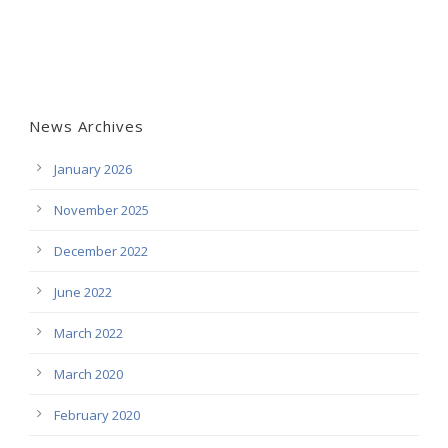
News Archives
January 2026
November 2025
December 2022
June 2022
March 2022
March 2020
February 2020