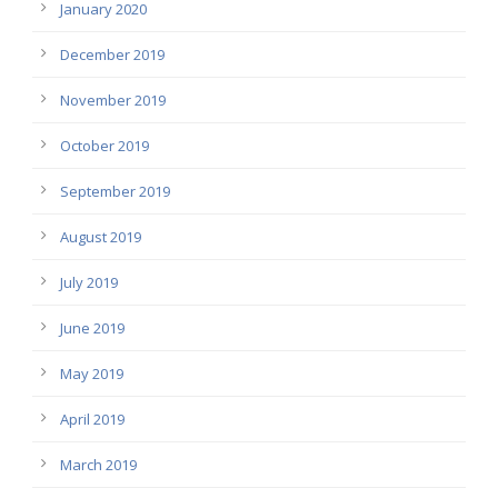
January 2020
December 2019
November 2019
October 2019
September 2019
August 2019
July 2019
June 2019
May 2019
April 2019
March 2019