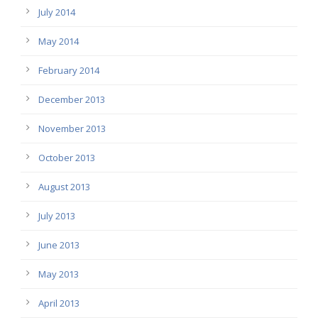
July 2014
May 2014
February 2014
December 2013
November 2013
October 2013
August 2013
July 2013
June 2013
May 2013
April 2013