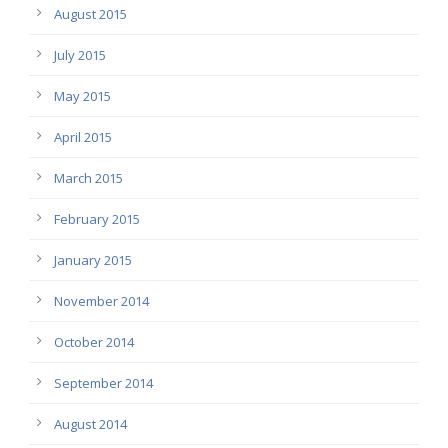
August 2015
July 2015
May 2015
April 2015
March 2015
February 2015
January 2015
November 2014
October 2014
September 2014
August 2014