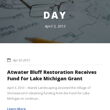
DAY
April 3, 2013
Apr 03 2013
Atwater Bluff Restoration Receives
Fund for Lake Michigan Grant
April 3, 2013 – Marek Landscaping assisted the Village of
Shorewood in obtaining funding from the Fund for Lake
Michigan to continue...
Learn More