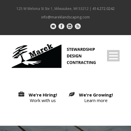
125 W Melvina St Ste 1, Milwaukee, WI 53212 |
414.272.0242
info@mareklandscaping.com
We're Hiring!
We're Growing!
Work with us
Learn more