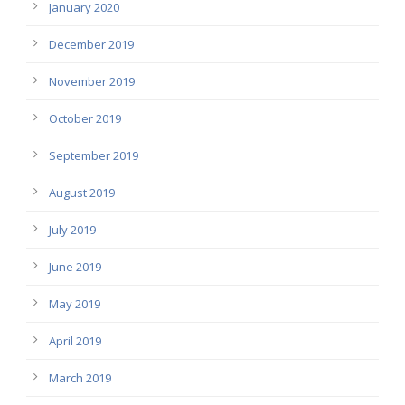
January 2020
December 2019
November 2019
October 2019
September 2019
August 2019
July 2019
June 2019
May 2019
April 2019
March 2019