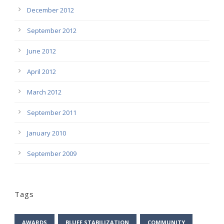
December 2012
September 2012
June 2012
April 2012
March 2012
September 2011
January 2010
September 2009
Tags
AWARDS
BLUFF STABILIZATION
COMMUNITY