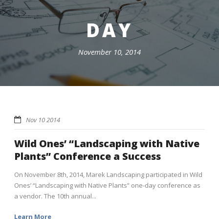
DAY
November 10, 2014
Nov 10 2014
Wild Ones’ “Landscaping with Native
Plants” Conference a Success
On November 8th, 2014, Marek Landscaping participated in Wild
Ones’ “Landscaping with Native Plants” one-day conference as
a vendor. The 10th annual...
Learn More