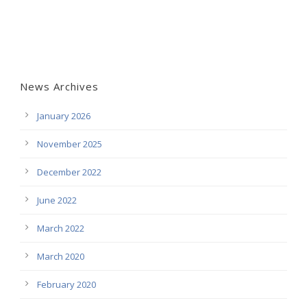
News Archives
January 2026
November 2025
December 2022
June 2022
March 2022
March 2020
February 2020