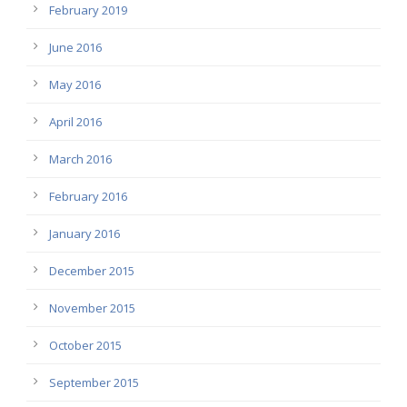
February 2019
June 2016
May 2016
April 2016
March 2016
February 2016
January 2016
December 2015
November 2015
October 2015
September 2015