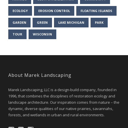
ECOLOGY
EROSION CONTROL
FLOATING ISLANDS
GARDEN
GREEN
LAKE MICHIGAN
PARK
TOUR
WISCONSIN
About Marek Landscaping
Marek Landscaping, LLC is a design-build company, founded in
1996, that combines the disciplines of restoration ecology and
landscape architecture. Our inspiration comes from nature – the
dynamic, diverse qualities of our native prairies, savannahs,
forests, and wetlands in urban and rural environments.