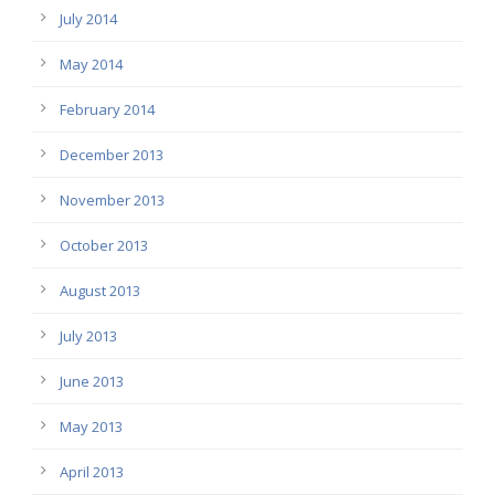
July 2014
May 2014
February 2014
December 2013
November 2013
October 2013
August 2013
July 2013
June 2013
May 2013
April 2013