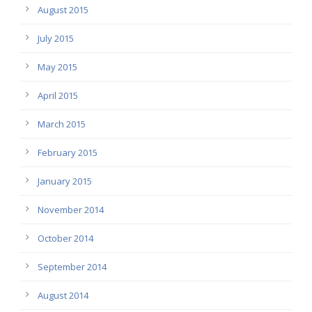
August 2015
July 2015
May 2015
April 2015
March 2015
February 2015
January 2015
November 2014
October 2014
September 2014
August 2014