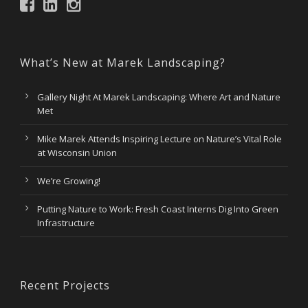
What’s New at Marek Landscaping?
Gallery Night At Marek Landscaping: Where Art and Nature
Met
Mike Marek Attends Inspiring Lecture on Nature’s Vital Role
at Wisconsin Union
We’re Growing!
Putting Nature to Work: Fresh Coast Interns Dig Into Green
Infrastructure
Recent Projects