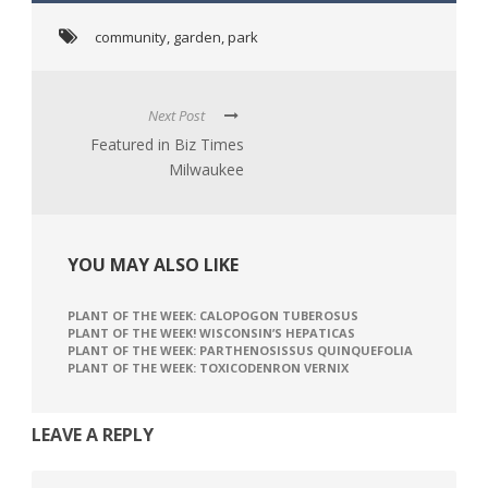
community
,
garden
,
park
Next Post
Featured in Biz Times
Milwaukee
YOU MAY ALSO LIKE
PLANT OF THE WEEK: CALOPOGON TUBEROSUS
PLANT OF THE WEEK! WISCONSIN’S HEPATICAS
PLANT OF THE WEEK: PARTHENOSISSUS QUINQUEFOLIA
PLANT OF THE WEEK: TOXICODENRON VERNIX
LEAVE A REPLY