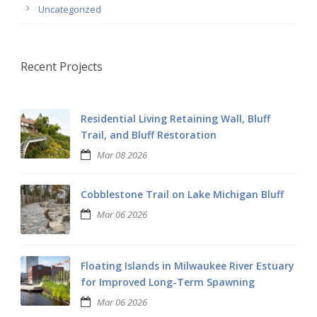
Uncategorized
Recent Projects
Residential Living Retaining Wall, Bluff
Trail, and Bluff Restoration
Mar 08 2026
Cobblestone Trail on Lake Michigan Bluff
Mar 06 2026
Floating Islands in Milwaukee River Estuary
for Improved Long-Term Spawning
Mar 06 2026