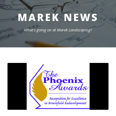
MAREK NEWS
What's going on at Marek Landscaping?