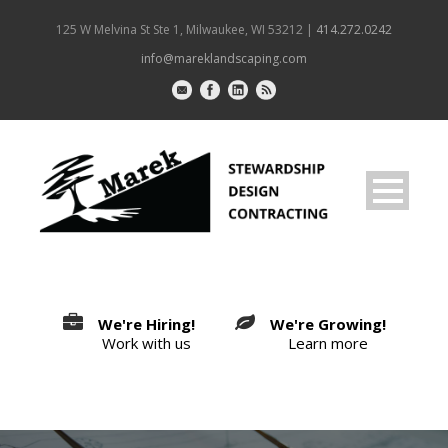
125 W Melvina St Ste 1, Milwaukee, WI 53212 |
414.272.0242
info@mareklandscaping.com
We're Hiring!
We're Growing!
Work with us
Learn more