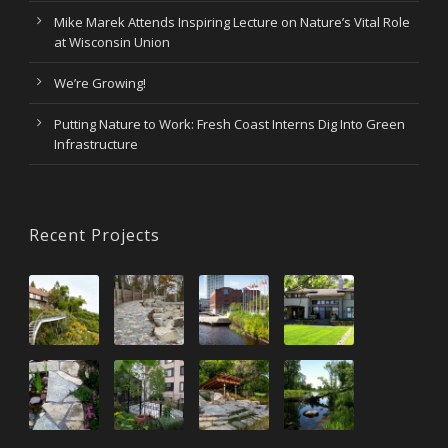
Mike Marek Attends Inspiring Lecture on Nature’s Vital Role
at Wisconsin Union
We’re Growing!
Putting Nature to Work: Fresh Coast Interns Dig Into Green
Infrastructure
Recent Projects