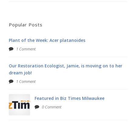
Popular Posts
Plant of the Week: Acer platanoides
1 Comment
Our Restoration Ecologist, Jamie, is moving on to her
dream job!
1 Comment
Featured in Biz Times Milwaukee
0 Comment