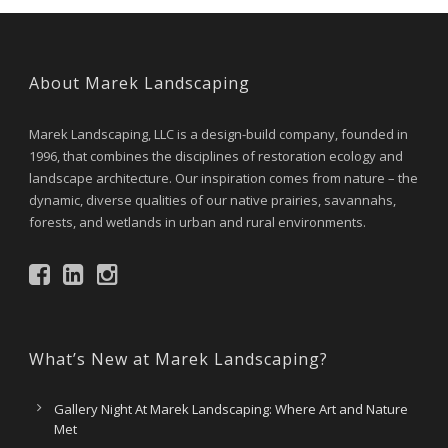
About Marek Landscaping
Marek Landscaping, LLC is a design-build company, founded in
1996, that combines the disciplines of restoration ecology and
landscape architecture. Our inspiration comes from nature – the
dynamic, diverse qualities of our native prairies, savannahs,
forests, and wetlands in urban and rural environments.
What’s New at Marek Landscaping?
Gallery Night At Marek Landscaping: Where Art and Nature
Met