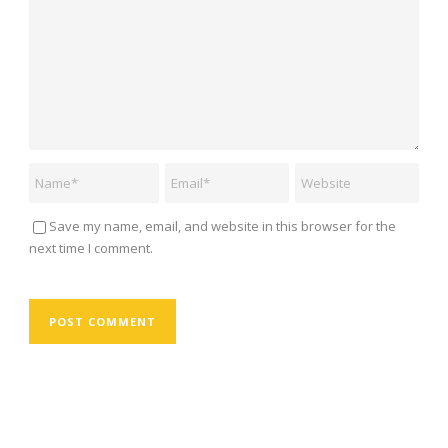
Save my name, email, and website in this browser for the
next time I comment.