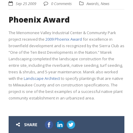
Sep 25 2009
0 Comments
Awards
,
News
Phoenix Award
The Menomonee Valley Industrial Center & Community Park
project received the
2009 Phoenix Award
for excellence in
brownfield development and is recognized by the Sierra Club as
“One of the Ten Best Developments in the Nation.” Marek
Landscaping completed the landscape construction for the
entire site, including the riverbank, native seeding, turf seeding,
trees & shrubs, and 5-year maintenance. Marek also worked
with the
Landscape Architect
to specify plantings that are native
to Milwaukee County and on construction specifications. The
project is one of the best examples of a successful native plant
community establishment in an urbanized area.
SHARE