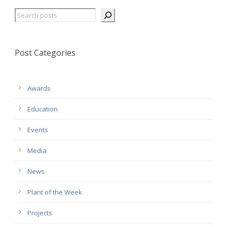
Search
Post Categories
Awards
Education
Events
Media
News
Plant of the Week
Projects