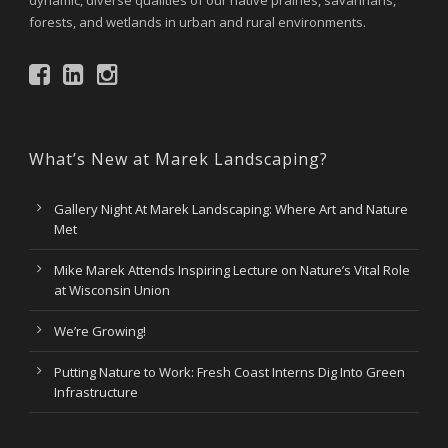
dynamic, diverse qualities of our native prairies, savannahs,
forests, and wetlands in urban and rural environments.
What’s New at Marek Landscaping?
Gallery Night At Marek Landscaping: Where Art and Nature
Met
Mike Marek Attends Inspiring Lecture on Nature’s Vital Role
at Wisconsin Union
We’re Growing!
Putting Nature to Work: Fresh Coast Interns Dig Into Green
Infrastructure