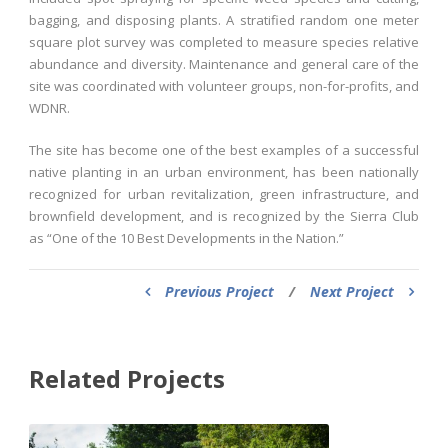
bagging, and disposing plants. A stratified random one meter
square plot survey was completed to measure species relative
abundance and diversity. Maintenance and general care of the
site was coordinated with volunteer groups, non-for-profits, and
WDNR.
The site has become one of the best examples of a successful
native planting in an urban environment, has been nationally
recognized for urban revitalization, green infrastructure, and
brownfield development, and is recognized by the Sierra Club
as “One of the 10 Best Developments in the Nation.”
Previous Project
/
Next Project
Related Projects