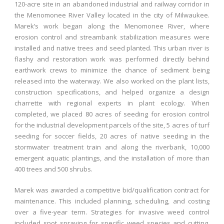
120-acre site in an abandoned industrial and railway corridor in
the Menomonee River Valley located in the city of Milwaukee.
Marek’s work began along the Menomonee River, where
erosion control and streambank stabilization measures were
installed and native trees and seed planted. This urban river is
flashy and restoration work was performed directly behind
earthwork crews to minimize the chance of sediment being
released into the waterway. We also worked on the plant lists,
construction specifications, and helped organize a design
charrette with regional experts in plant ecology. When
completed, we placed 80 acres of seeding for erosion control
for the industrial development parcels of the site, 5 acres of turf
seeding for soccer fields, 20 acres of native seeding in the
stormwater treatment train and along the riverbank, 10,000
emergent aquatic plantings, and the installation of more than
400 trees and 500 shrubs.
Marek was awarded a competitive bid/qualification contract for
maintenance. This included planning, scheduling, and costing
over a five-year term. Strategies for invasive weed control
included spot spraying for specific weed species and cutting,