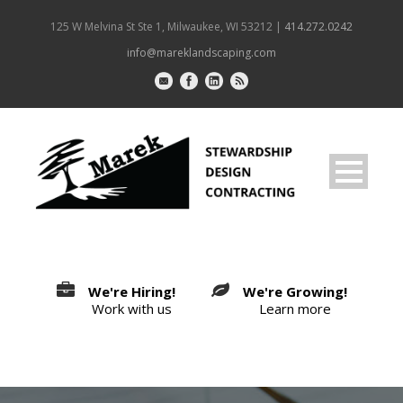
125 W Melvina St Ste 1, Milwaukee, WI 53212 |
414.272.0242
info@mareklandscaping.com
We're Hiring!
We're Growing!
Work with us
Learn more