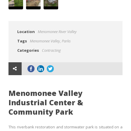
Location
Menomonee River Valley
Tags
Menomonee Valley
,
Parks
Categories
Contracting
Menomonee Valley
Industrial Center &
Community Park
This riverbank restoration and stormwater park is situated on a