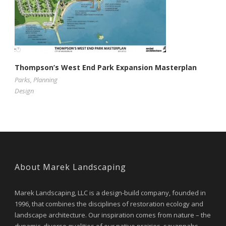
Thompson’s West End Park Expansion Masterplan
Parks
,
Planning
Design
About Marek Landscaping
Marek Landscaping, LLC is a design-build company, founded in
1996, that combines the disciplines of restoration ecology and
landscape architecture. Our inspiration comes from nature – the