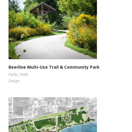
Beerline Multi-Use Trail & Community Park
Parks
,
Trails
Design