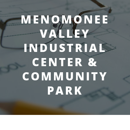
MENOMONEE
VALLEY
INDUSTRIAL
CENTER &
COMMUNITY
PARK