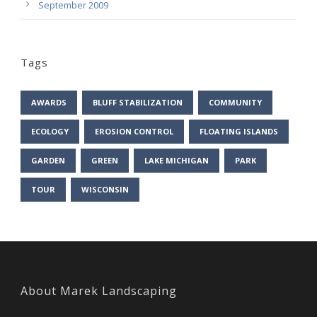
September 2009
Tags
AWARDS
BLUFF STABILIZATION
COMMUNITY
ECOLOGY
EROSION CONTROL
FLOATING ISLANDS
GARDEN
GREEN
LAKE MICHIGAN
PARK
TOUR
WISCONSIN
About Marek Landscaping