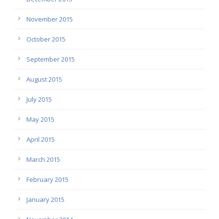
November 2015
October 2015
September 2015
August 2015
July 2015
May 2015
April 2015
March 2015
February 2015
January 2015