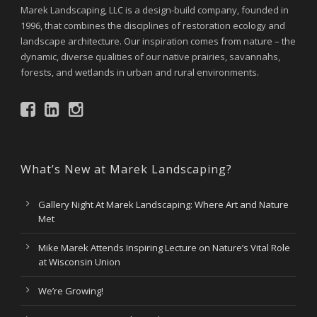
Marek Landscaping, LLC is a design-build company, founded in
1996, that combines the disciplines of restoration ecology and
landscape architecture. Our inspiration comes from nature – the
dynamic, diverse qualities of our native prairies, savannahs,
forests, and wetlands in urban and rural environments.
What’s New at Marek Landscaping?
Gallery Night At Marek Landscaping: Where Art and Nature
Met
Mike Marek Attends Inspiring Lecture on Nature’s Vital Role
at Wisconsin Union
We’re Growing!