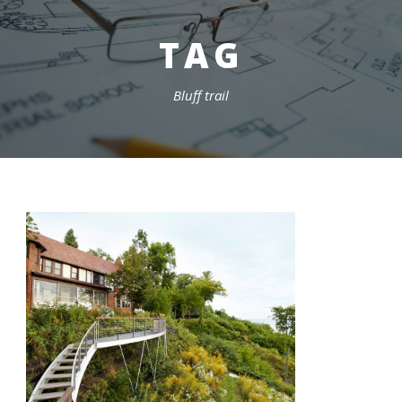
TAG
Bluff trail