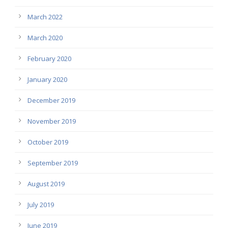
March 2022
March 2020
February 2020
January 2020
December 2019
November 2019
October 2019
September 2019
August 2019
July 2019
June 2019