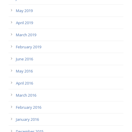
May 2019
April 2019
March 2019
February 2019
June 2016
May 2016
April 2016
March 2016
February 2016
January 2016
December 2015