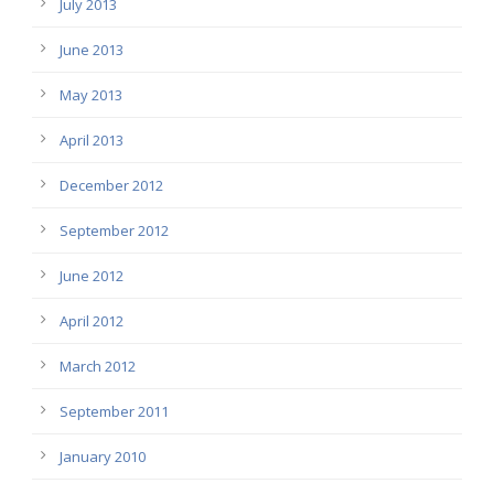
July 2013
June 2013
May 2013
April 2013
December 2012
September 2012
June 2012
April 2012
March 2012
September 2011
January 2010