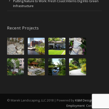
Putting Nature to Work: Fresh Coast Interns Dig Into Green
Infrastructure
Recent Projects
© Marek Landscaping, LLC 2018 | Powered by
K&M Design
Employment
Contact Us