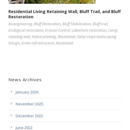
Residential Living Retaining Wall, Bluff Trail, and Bluff
Restoration
Bioengineering
,
Bluff Restoration
,
Bluff Stabilization
,
Bluff trail
,
Ecological restoration
,
Erosion Control
,
Lakeshore restoration
,
Living
retaining wall
,
Native planting
,
Residential
,
Steep slope landscaping
Design
,
Green Infrastructure
,
Residential
News Archives
January 2026
November 2025
December 2022
June 2022