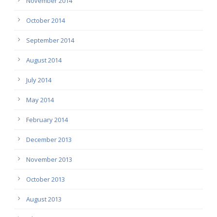
November 2014
October 2014
September 2014
August 2014
July 2014
May 2014
February 2014
December 2013
November 2013
October 2013
August 2013