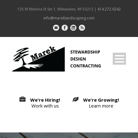
125 W Melvina St Ste 1, Milwaukee, WI 53212 |
414.272.0242
info@mareklandscaping.com
We're Hiring!
We're Growing!
Work with us
Learn more