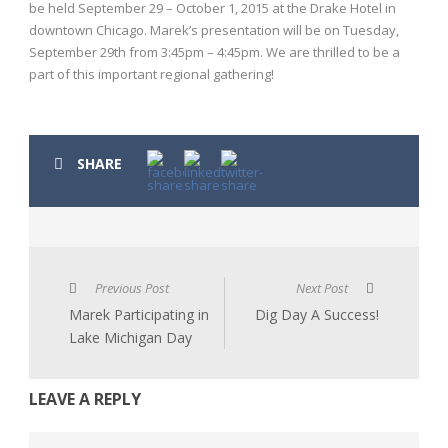
be held September 29 – October 1, 2015 at the Drake Hotel in
downtown Chicago. Marek’s presentation will be on Tuesday,
September 29th from 3:45pm – 4:45pm. We are thrilled to be a
part of this important regional gathering!
SHARE
Previous Post
Next Post
Marek Participating in
Dig Day A Success!
Lake Michigan Day
LEAVE A REPLY