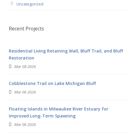
Uncategorized
Recent Projects
Residential Living Retaining Wall, Bluff Trail, and Bluff
Restoration
Mar 08 2026
Cobblestone Trail on Lake Michigan Bluff
Mar 06 2026
Floating Islands in Milwaukee River Estuary for
Improved Long-Term Spawning
Mar 06 2026