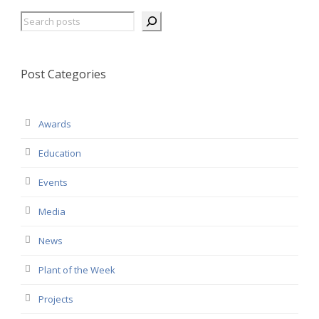
Search
Post Categories
Awards
Education
Events
Media
News
Plant of the Week
Projects