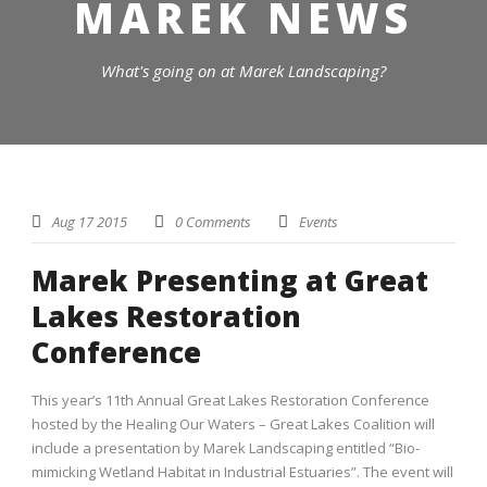
MAREK NEWS
What's going on at Marek Landscaping?
Aug 17 2015
0 Comments
Events
Marek Presenting at Great
Lakes Restoration
Conference
This year’s 11th Annual Great Lakes Restoration Conference
hosted by the Healing Our Waters – Great Lakes Coalition will
include a presentation by Marek Landscaping entitled “Bio-
mimicking Wetland Habitat in Industrial Estuaries”. The event will