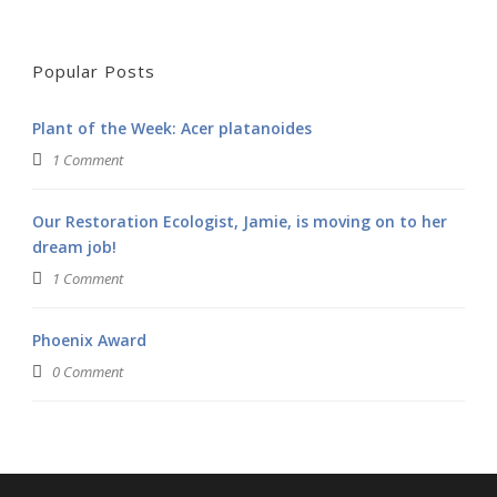
Popular Posts
Plant of the Week: Acer platanoides
1 Comment
Our Restoration Ecologist, Jamie, is moving on to her
dream job!
1 Comment
Phoenix Award
0 Comment