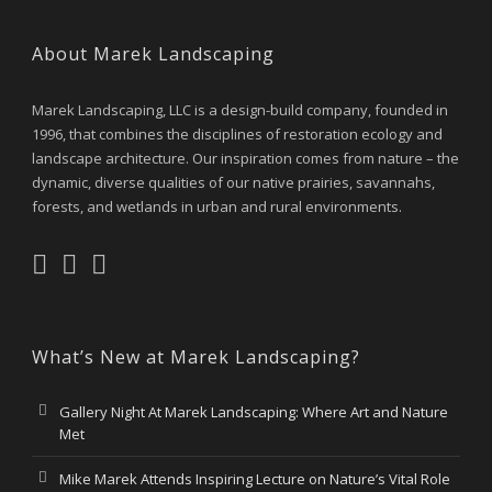
About Marek Landscaping
Marek Landscaping, LLC is a design-build company, founded in
1996, that combines the disciplines of restoration ecology and
landscape architecture. Our inspiration comes from nature – the
dynamic, diverse qualities of our native prairies, savannahs,
forests, and wetlands in urban and rural environments.
What’s New at Marek Landscaping?
Gallery Night At Marek Landscaping: Where Art and Nature
Met
Mike Marek Attends Inspiring Lecture on Nature’s Vital Role