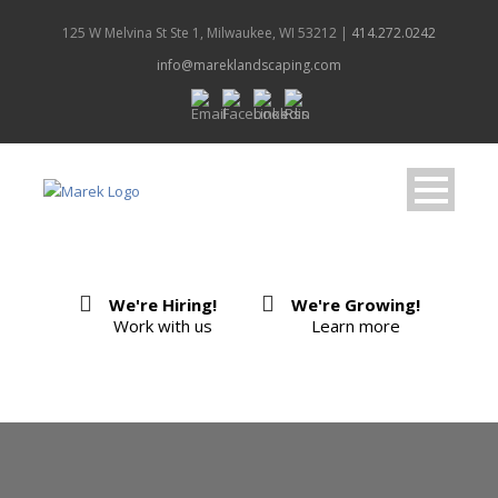
125 W Melvina St Ste 1, Milwaukee, WI 53212 |
414.272.0242
info@mareklandscaping.com
We're Hiring!
We're Growing!
Work with us
Learn more