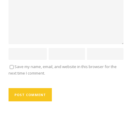
Save my name, email, and website in this browser for the
next time I comment.