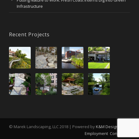
Putting Nature to Work: Fresh Coast Interns Dig Into Green
Infrastructure
Recent Projects
© Marek Landscaping, LLC 2018 | Powered by
K&M Design
Employment
Contact Us