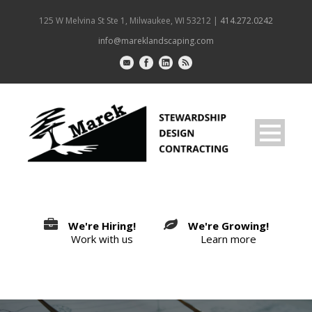
125 W Melvina St Ste 1, Milwaukee, WI 53212 |
414.272.0242
info@mareklandscaping.com
We're Hiring!
We're Growing!
Work with us
Learn more