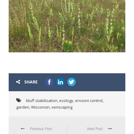
SHARE
bluff stabilization
,
ecology
,
erosion control
,
garden
,
Wisconsin
,
xeriscaping
Previous Post
Next Post