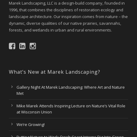
Marek Landscaping, LLC is a design-build company, founded in
1996, that combines the disciplines of restoration ecology and
landscape architecture. Our inspiration comes from nature – the
dynamic, diverse qualities of our native prairies, savannahs,
forests, and wetlands in urban and rural environments.
What’s New at Marek Landscaping?
Gallery Night At Marek Landscaping: Where Art and Nature
Met
Mike Marek Attends Inspiring Lecture on Nature’s Vital Role
at Wisconsin Union
We’re Growing!