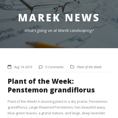
MAREK NEWS
What's going on at Marek Landscaping?
Aug 14 2019
0 Comments
Plant of the Week
Plant of the Week:
Penstemon grandiflorus
Plant of the Week! A stunning plant in a dry prairie, Penstemon
grandiflorus, Large-Flowered Penstemon, has beautiful waxy,
blue-green leaves, a grand stature, and large, deep lavender