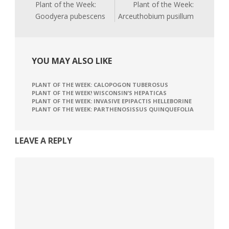
Plant of the Week:
Plant of the Week:
Goodyera pubescens
Arceuthobium pusillum
YOU MAY ALSO LIKE
PLANT OF THE WEEK: CALOPOGON TUBEROSUS
PLANT OF THE WEEK! WISCONSIN’S HEPATICAS
PLANT OF THE WEEK: INVASIVE EPIPACTIS HELLEBORINE
PLANT OF THE WEEK: PARTHENOSISSUS QUINQUEFOLIA
LEAVE A REPLY