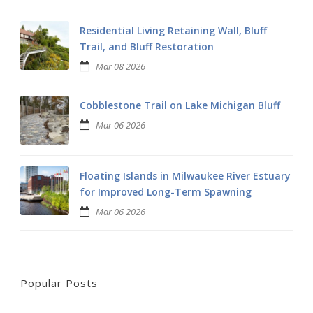
Residential Living Retaining Wall, Bluff
Trail, and Bluff Restoration
Mar 08 2026
Cobblestone Trail on Lake Michigan Bluff
Mar 06 2026
Floating Islands in Milwaukee River Estuary
for Improved Long-Term Spawning
Mar 06 2026
Popular Posts