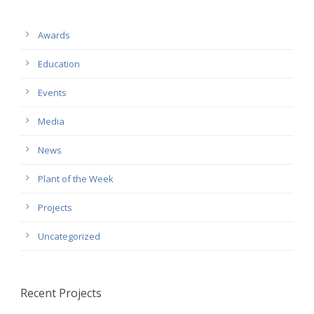
Awards
Education
Events
Media
News
Plant of the Week
Projects
Uncategorized
Recent Projects