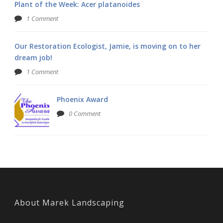
Plant of the Week: Acer platanoides
1 Comment
Our Restoration Ecologist, Jamie, is moving on to her
dream job!
1 Comment
Phoenix Award
0 Comment
About Marek Landscaping