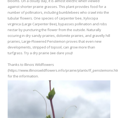
blooms. On a cloudy day, it is almost electric when viewed
against shorter prairie grasses. This plant provides food for a
number of pollinators, including bumblebees who crawl into the
tubular flowers. One species of carpenter bee, Xylocopa
virginica (Large Carpenter Bee), bypasses pollination and robs
nectar by puncturing the flower from the outside. Naturally
occuring in dry sandy prairies, dolomite prairies, and gravelly hill
prairies, Large-Flowered Penstemon proves that even new
developments, stripped of topsoil, can grow more than
turfgrass. Try a dry prairie (we dare you)!
Thanks to Illinois Wildflowers
(https://www.illinoiswildflowers.info/prairie/plantx/lf_penstemonx.ht
for the information.