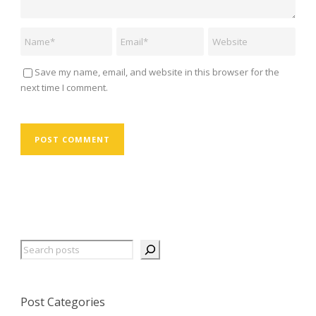
Save my name, email, and website in this browser for the
next time I comment.
Search
Post Categories